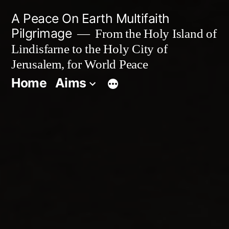
Skip
A Peace On Earth Multifaith
to
Pilgrimage
From the Holy Island of
Lindisfarne to the Holy City of
content
Jerusalem, for World Peace
Home
Aims