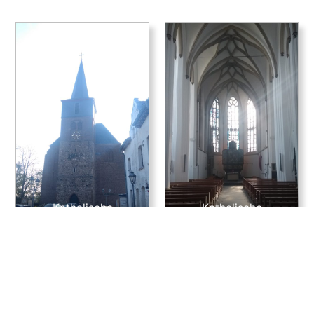
Katholische
Katholische
Kirchengemeinde St.
Kirchengemeinde St.
Martinus
Martinus