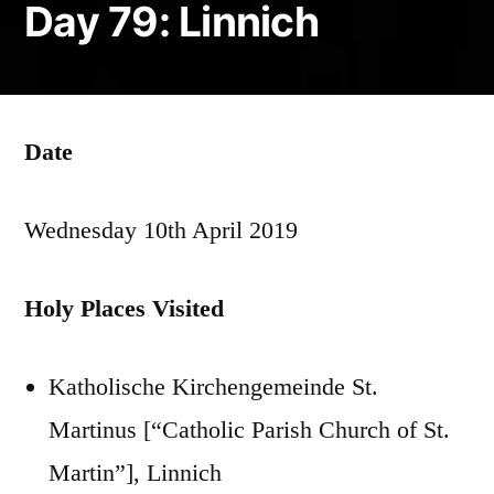
Day 79: Linnich
Date
Wednesday 10th April 2019
Holy Places Visited
Katholische Kirchengemeinde St.
Martinus [“Catholic Parish Church of St.
Martin”], Linnich