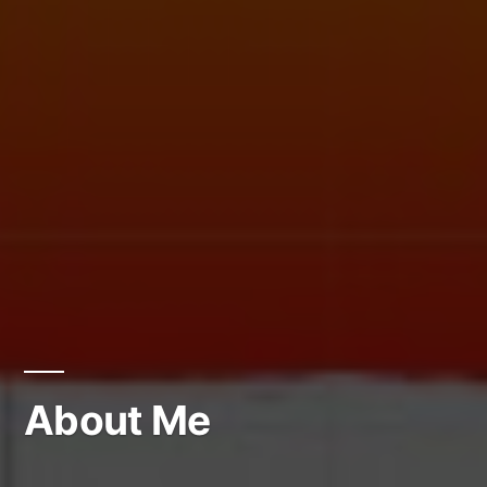
About Me