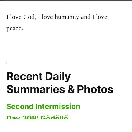
I love God, I love humanity and I love
peace.
Recent Daily
Summaries & Photos
Second Intermission
Day 308: Gödöllő
Day 307: Kerepes to Gödöllő