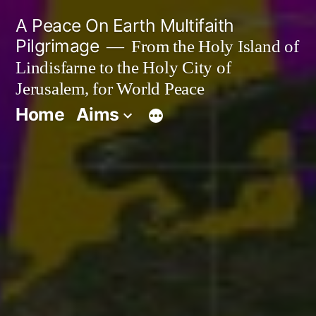
Skip
A Peace On Earth Multifaith
to
Pilgrimage
From the Holy Island of
Lindisfarne to the Holy City of
content
Jerusalem, for World Peace
Home
Aims