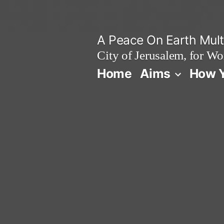
Skip
to
A Peace On Earth Multi
content
City of Jerusalem, for Wo
Home
Aims
How Y