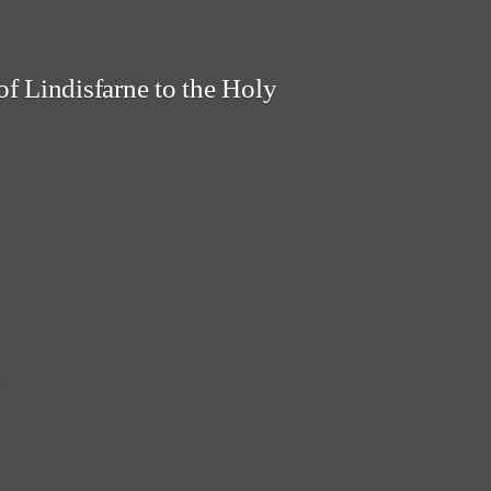
f Lindisfarne to the Holy