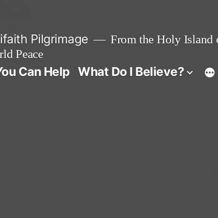
faith Pilgrimage
From the Holy Island o
rld Peace
ou Can Help
What Do I Believe?