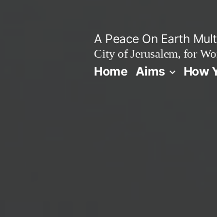
Skip
to
A Peace On Earth Multi
content
City of Jerusalem, for Wo
Home
Aims
How Y