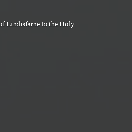
f Lindisfarne to the Holy