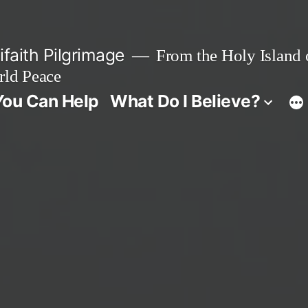
faith Pilgrimage
From the Holy Island o
rld Peace
ou Can Help
What Do I Believe?