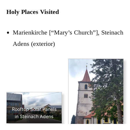
Holy Places Visited
Marienkirche [“Mary’s Church”], Steinach
Adens (exterior)
Rooftop Solar Panels
in Steinach Adens