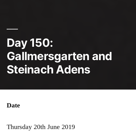
Day 150:
Gallmersgarten and
Steinach Adens
Date
Thursday 20th June 2019