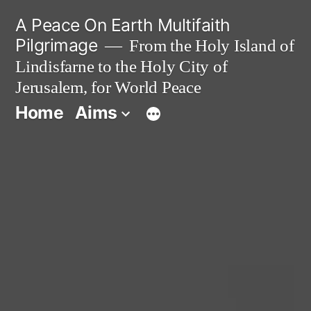
Skip
A Peace On Earth Multifaith
to
Pilgrimage
From the Holy Island of
Lindisfarne to the Holy City of
content
Jerusalem, for World Peace
Home
Aims