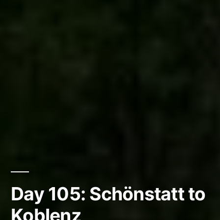
Day 105: Schönstatt to
Koblenz