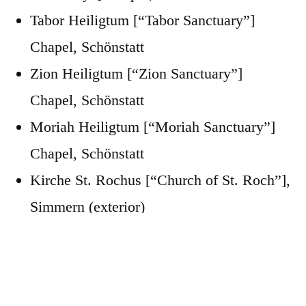
Tabor Heiligtum [“Tabor Sanctuary”]
Chapel, Schönstatt
Zion Heiligtum [“Zion Sanctuary”]
Chapel, Schönstatt
Moriah Heiligtum [“Moriah Sanctuary”]
Chapel, Schönstatt
Kirche St. Rochus [“Church of St. Roch”],
Simmern (exterior)
Kirche St. Pankratius [“Church of St.
Pancras”], Koblenz
Katholische Pfarramt Koblenz Rechte