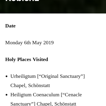
Date
Monday 6th May 2019
Holy Places Visited
Urheiligtum [“Original Sanctuary”]
Chapel, Schönstatt
Heiligtum Coenaculum [“Cenacle
Sanctuary”] Chapel, Schönstatt