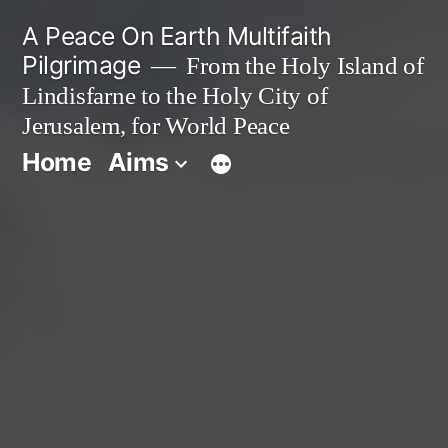
Skip
A Peace On Earth Multifaith
to
Pilgrimage
From the Holy Island of
Lindisfarne to the Holy City of
content
Jerusalem, for World Peace
Home
Aims