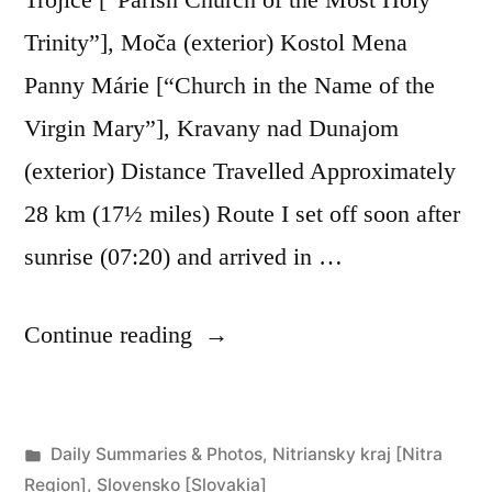
Trinity”], Moča (exterior) Kostol Mena
Panny Márie [“Church in the Name of the
Virgin Mary”], Kravany nad Dunajom
(exterior) Distance Travelled Approximately
28 km (17½ miles) Route I set off soon after
sunrise (07:20) and arrived in …
“Day
Continue reading
272:
Moča
Posted
Daily Summaries & Photos
,
Nitriansky kraj [Nitra
to
in
Region]
,
Slovensko [Slovakia]