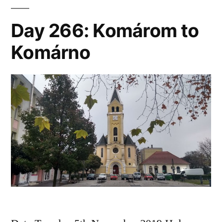
Day 266: Komárom to
Komárno