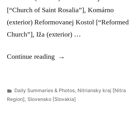
[“Church of Saint Rosalia”], Komárno
(exterior) Reformovanej Kostol [“Reformed
Church”], Iža (exterior) …
“Day
Continue reading
267:
Komárno
Posted
Daily Summaries & Photos
,
Nitriansky kraj [Nitra
to
in
Region]
,
Slovensko [Slovakia]
Radvaň
nad
Dunajom”