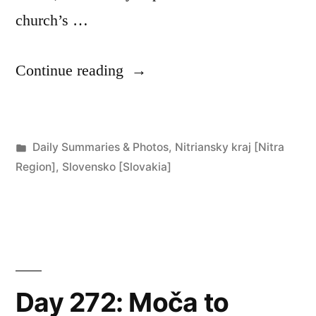
church’s …
“Day
Continue reading
273:
Štúrovo”
Posted
Daily Summaries & Photos
,
Nitriansky kraj [Nitra
in
Region]
,
Slovensko [Slovakia]
Day 272: Moča to