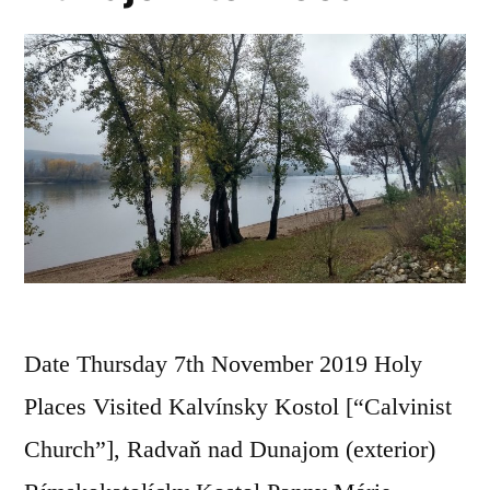
Date Thursday 7th November 2019 Holy
Places Visited Kalvínsky Kostol [“Calvinist
Church”], Radvaň nad Dunajom (exterior)