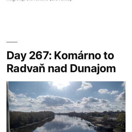
Dunajom
to
Moča”
Day 267: Komárno to
Radvaň nad Dunajom