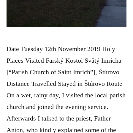
Date Tuesday 12th November 2019 Holy
Places Visited Farský Kostol Svätý Imricha
[“Parish Church of Saint Imrich”], Štúrovo
Distance Travelled Stayed in Štúrovo Route
On a wet, rainy day, I visited the local parish
church and joined the evening service.
Afterwards I talked to the priest, Father
Anton, who kindly explained some of the