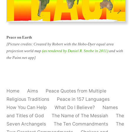
Peace on Earth
[Picture credits: Created by Robert with the Hobo-Dyer equal area
projection world map
(as rendered by Daniel R. Strebe in 2011)
and with
the Paint.net app]
Home
Aims
Peace Quotes from Multiple
Religious Traditions
Peace in 157 Languages
How You Can Help
What Do I Believe?
Names
and Titles of God
The Name of The Messiah
The
Seven Archangels
The Ten Commandments
The