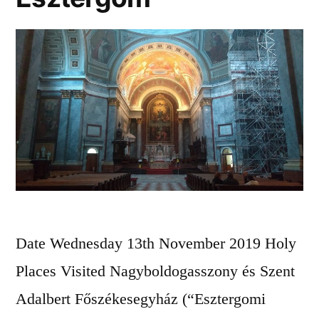
Date Wednesday 13th November 2019 Holy
Places Visited Nagyboldogasszony és Szent
Adalbert Főszékesegyház (“Esztergomi