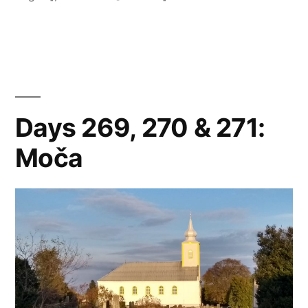
Štúrovo”
Days 269, 270 & 271:
Moča