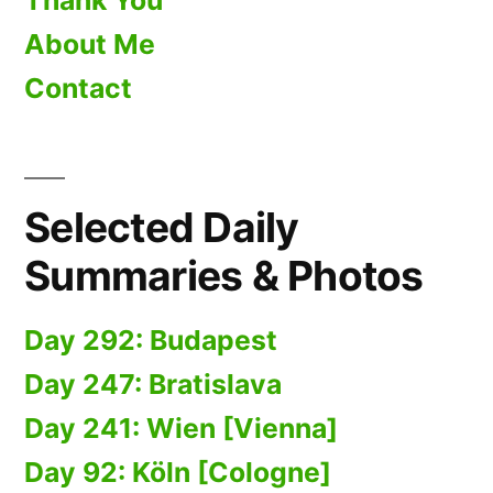
Thank You
About Me
Contact
Selected Daily
Summaries & Photos
Day 292: Budapest
Day 247: Bratislava
Day 241: Wien [Vienna]
Day 92: Köln [Cologne]