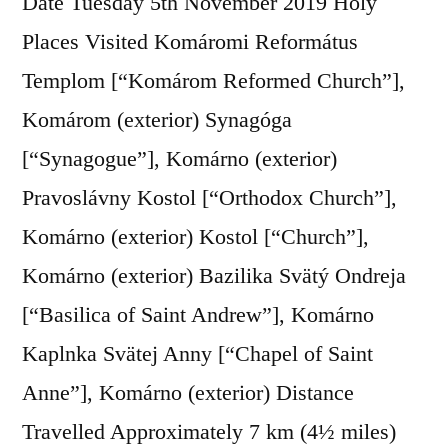
Date Tuesday 5th November 2019 Holy
Places Visited Komáromi Református
Templom [“Komárom Reformed Church”],
Komárom (exterior) Synagóga
[“Synagogue”], Komárno (exterior)
Pravoslávny Kostol [“Orthodox Church”],
Komárno (exterior) Kostol [“Church”],
Komárno (exterior) Bazilika Svätý Ondreja
[“Basilica of Saint Andrew”], Komárno
Kaplnka Svätej Anny [“Chapel of Saint
Anne”], Komárno (exterior) Distance
Travelled Approximately 7 km (4½ miles)