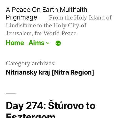
Skip
A Peace On Earth Multifaith
to
Pilgrimage
From the Holy Island of
Lindisfarne to the Holy City of
content
Jerusalem, for World Peace
Home
Aims
Category archives:
Nitriansky kraj [Nitra Region]
Day 274: Štúrovo to
Esztergom