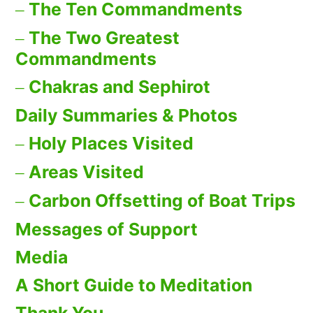
The Ten Commandments
The Two Greatest
Commandments
Chakras and Sephirot
Daily Summaries & Photos
Holy Places Visited
Areas Visited
Carbon Offsetting of Boat Trips
Messages of Support
Media
A Short Guide to Meditation