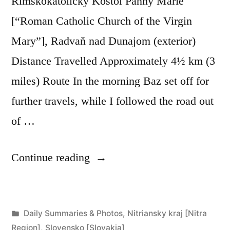
Rímskokatolícky Kostol Panny Márie
[“Roman Catholic Church of the Virgin
Mary”], Radvaň nad Dunajom (exterior)
Distance Travelled Approximately 4½ km (3
miles) Route In the morning Baz set off for
further travels, while I followed the road out
of …
“Day
Continue reading
268:
Radvaň
Posted
Daily Summaries & Photos
,
Nitriansky kraj [Nitra
nad
in
Region]
,
Slovensko [Slovakia]