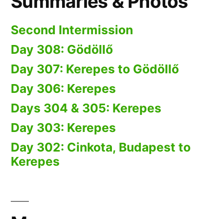
Summaries & Photos
Second Intermission
Day 308: Gödöllő
Day 307: Kerepes to Gödöllő
Day 306: Kerepes
Days 304 & 305: Kerepes
Day 303: Kerepes
Day 302: Cinkota, Budapest to
Kerepes