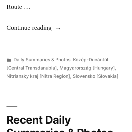
Route …
“Day
Continue reading
266:
Komárom
Posted
Daily Summaries & Photos
,
Közép-Dunántúl
to
in
[Central Transdanubia]
,
Magyarország [Hungary]
,
Komárno”
Nitriansky kraj [Nitra Region]
,
Slovensko [Slovakia]
Recent Daily