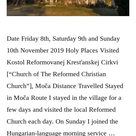
Date Friday 8th, Saturday 9th and Sunday
10th November 2019 Holy Places Visited
Kostol Reformovanej Kresťanskej Cirkvi
[“Church of The Reformed Christian
Church”], Moča Distance Travelled Stayed
in Moča Route I stayed in the village for a
few days and visited the local Reformed
Church each day. On Sunday I joined the
Hungarian-language morning service …