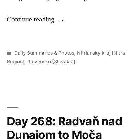
“Days
Continue reading
269,
270
Posted
Daily Summaries & Photos
,
Nitriansky kraj [Nitra
&
in
Region]
,
Slovensko [Slovakia]
271:
Moča”
Day 268: Radvaň nad
Dunajom to Moča