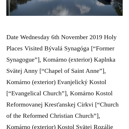
Date Wednesday 6th November 2019 Holy
Places Visited Bývalá Synagóga [“Former
Synagogue”], Komárno (exterior) Kaplnka
Svätej Anny [“Chapel of Saint Anne”],
Komárno (exterior) Evanjelický Kostol
[“Evangelical Church”], Komárno Kostol
Reformovanej Kresťanskej Cirkvi [“Church
of the Reformed Christian Church”],
Komárno (exterior) Kostol Svätej Rozálie