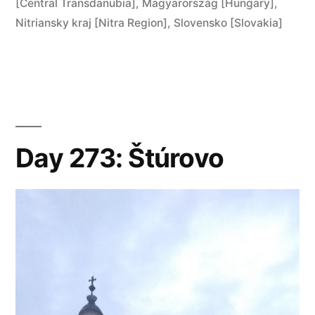
in
[Central Transdanubia]
,
Magyarország [Hungary]
,
Esztergom”
Nitriansky kraj [Nitra Region]
,
Slovensko [Slovakia]
Day 273: Štúrovo