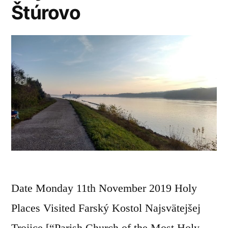
Štúrovo
Date Monday 11th November 2019 Holy
Places Visited Farský Kostol Najsvätejšej
Trojice [“Parish Church of the Most Holy