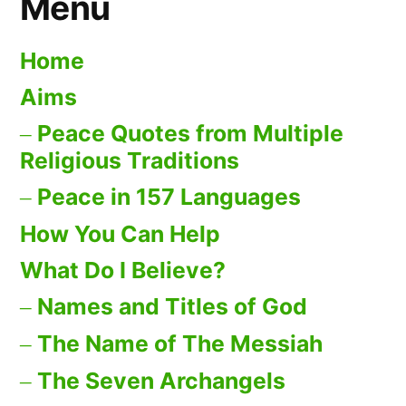
Menu
Home
Aims
Peace Quotes from Multiple
Religious Traditions
Peace in 157 Languages
How You Can Help
What Do I Believe?
Names and Titles of God
The Name of The Messiah
The Seven Archangels