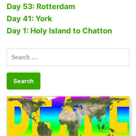
Day 53: Rotterdam
Day 41: York
Day 1: Holy Island to Chatton
Search
for: