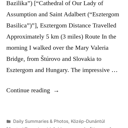
Bazilika”) [“Cathedral of Our Lady of
Assumption and Saint Adalbert (“Esztergom
Basilica”)”], Esztergom Distance Travelled
Approximately 5 km (3 miles) Route In the
morning I walked over the Mary Valeria
Bridge, from Štúrovo and Slovakia to
Esztergom and Hungary. The impressive …
“Day
Continue reading
274:
Štúrovo
Posted
Daily Summaries & Photos
,
Közép-Dunántúl
to