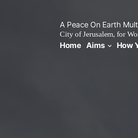
Skip
to
A Peace On Earth Multi
content
City of Jerusalem, for Wo
Home
Aims
How Y