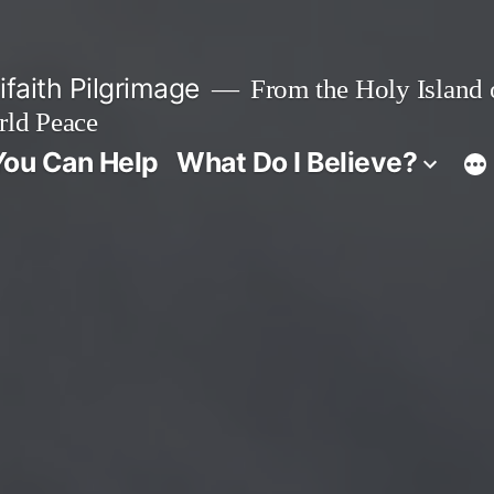
faith Pilgrimage
From the Holy Island o
rld Peace
ou Can Help
What Do I Believe?