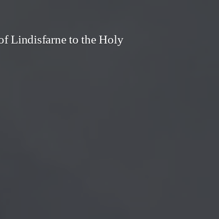
f Lindisfarne to the Holy