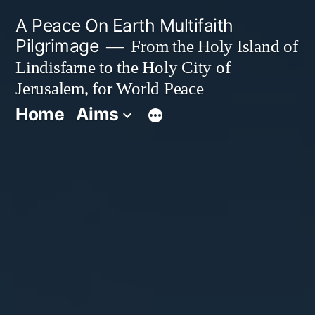
Skip
A Peace On Earth Multifaith
to
Pilgrimage
From the Holy Island of
Lindisfarne to the Holy City of
content
Jerusalem, for World Peace
Home
Aims