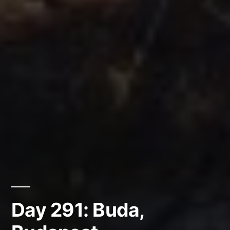
Day 291: Buda,