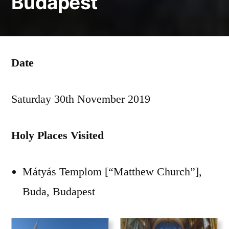
Budapest
Date
Saturday 30th November 2019
Holy Places Visited
Mátyás Templom [“Matthew Church”],
Buda, Budapest