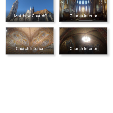
“Matthew Church”
Church Interior
Church Interior
Church Interior