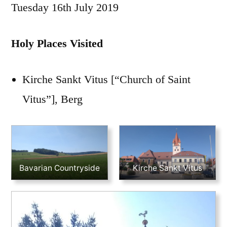
Tuesday 16th July 2019
Holy Places Visited
Kirche Sankt Vitus [“Church of Saint
Vitus”], Berg
Bavarian Countryside
Kirche Sankt Vitus