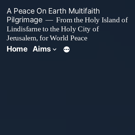
Skip
A Peace On Earth Multifaith
to
Pilgrimage
From the Holy Island of
Lindisfarne to the Holy City of
content
Jerusalem, for World Peace
Home
Aims