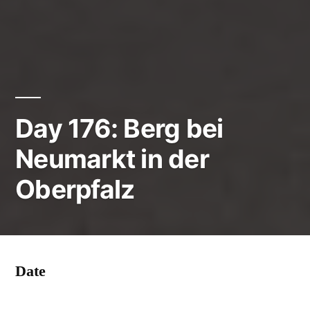
Day 176: Berg bei
Neumarkt in der
Oberpfalz
Date