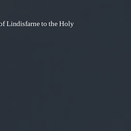
f Lindisfarne to the Holy