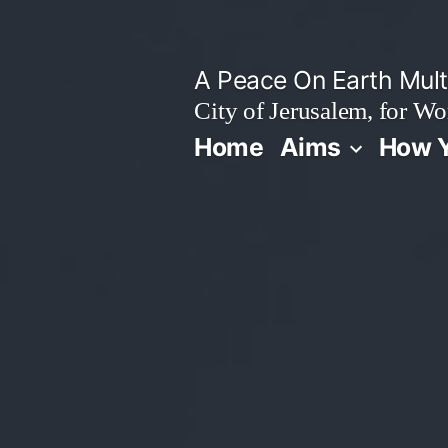
Skip
to
A Peace On Earth Multi
content
City of Jerusalem, for Wo
Home
Aims
How Y