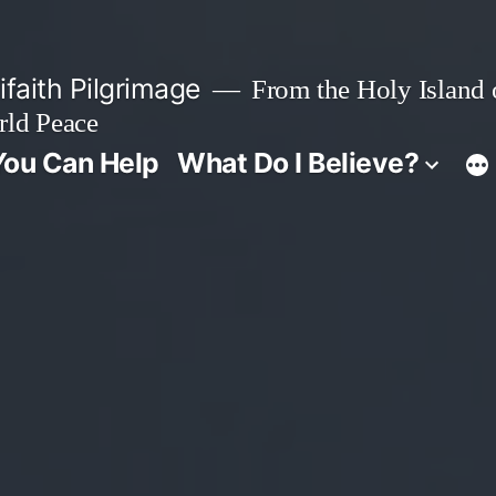
faith Pilgrimage
From the Holy Island o
rld Peace
ou Can Help
What Do I Believe?