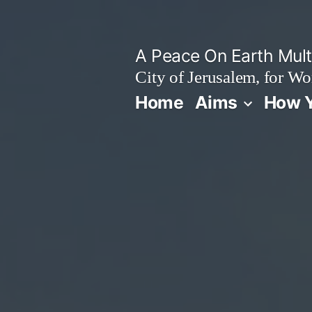
Skip
to
A Peace On Earth Multi
content
City of Jerusalem, for Wo
Home
Aims
How Y