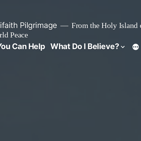
faith Pilgrimage
From the Holy Island o
rld Peace
ou Can Help
What Do I Believe?