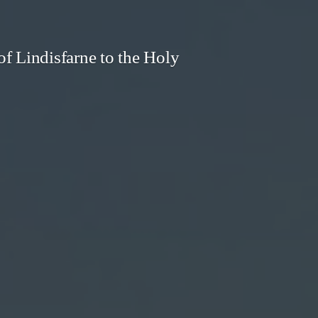
f Lindisfarne to the Holy