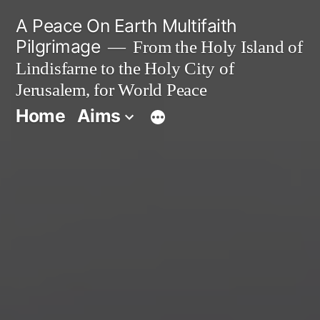
Skip
A Peace On Earth Multifaith
to
Pilgrimage
From the Holy Island of
Lindisfarne to the Holy City of
content
Jerusalem, for World Peace
Home
Aims