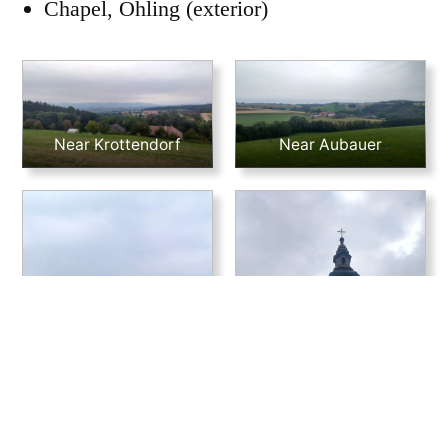
Chapel, Öhling (exterior)
Near Krottendorf
Near Aubauer