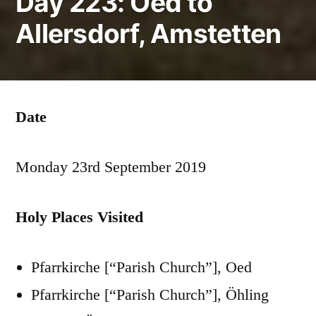
Day 223: Oed to
Allersdorf, Amstetten
Date
Monday 23rd September 2019
Holy Places Visited
Pfarrkirche [“Parish Church”], Oed
Pfarrkirche [“Parish Church”], Öhling