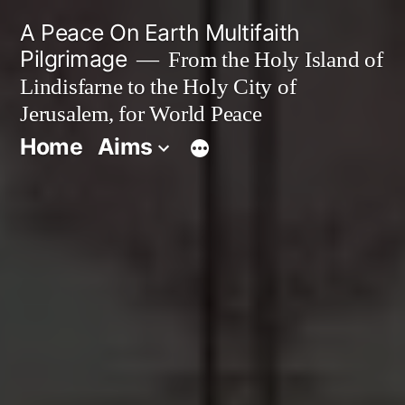
Skip
A Peace On Earth Multifaith
to
Pilgrimage
From the Holy Island of
Lindisfarne to the Holy City of
content
Jerusalem, for World Peace
Home
Aims