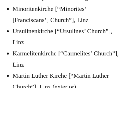
Minoritenkirche [“Minorites’
[Franciscans’] Church”], Linz
Ursulinenkirche [“Ursulines’ Church”],
Linz
Karmelitenkirche [“Carmelites’ Church”],
Linz
Martin Luther Kirche [“Martin Luther
Church”], Linz (exterior)
“City Parish Church”
“Minorites Church”