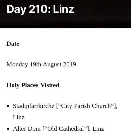
Day 210: Linz
Date
Monday 19th August 2019
Holy Places Visited
Stadtpfarrkirche [“City Parish Church”],
Linz
Alter Dom [“Old Cathedral”], Linz